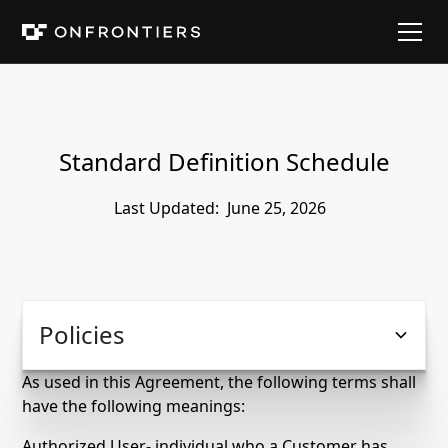
Standard Definition Schedule
Last Updated:
June 25, 2026
Policies
As used in this Agreement, the following terms shall
have the following meanings:
Authorized User- individual who a Customer has