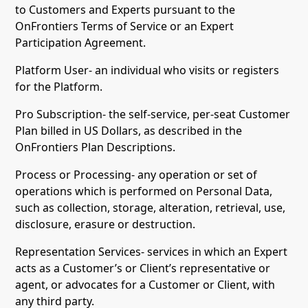
to Customers and Experts pursuant to the
OnFrontiers Terms of Service or an Expert
Participation Agreement.
Platform User- an individual who visits or registers
for the Platform.
Pro Subscription- the self-service, per-seat Customer
Plan billed in US Dollars, as described in the
OnFrontiers Plan Descriptions.
Process or Processing- any operation or set of
operations which is performed on Personal Data,
such as collection, storage, alteration, retrieval, use,
disclosure, erasure or destruction.
Representation Services- services in which an Expert
acts as a Customer’s or Client’s representative or
agent, or advocates for a Customer or Client, with
any third party.