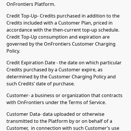
OnFrontiers Platform.
Credit Top-Up- Credits purchased in addition to the
Credits included with a Customer Plan, priced in
accordance with the then-current top-up schedule.
Credit Top-Up consumption and expiration are
governed by the OnFrontiers Customer Charging
Policy.
Credit Expiration Date - the date on which particular
Credits purchased by a Customer expire, as
determined by the Customer Charging Policy and
such Credits’ date of purchase.
Customer- a business or organization that contracts
with OnFrontiers under the Terms of Service.
Customer Data- data uploaded or otherwise
transmitted to the Platform by or on behalf of a
Customer, in connection with such Customer’s use