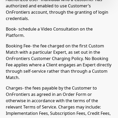
authorized and enabled to use Customer’s
OnFrontiers account, through the granting of login
credentials.
Book- schedule a Video Consultation on the
Platform.
Booking Fee- the fee charged on the first Custom
Match with a particular Expert, as set out in the
OnFrontiers Customer Charging Policy. No Booking
Fee applies where a Client engages an Expert directly
through self-service rather than through a Custom
Match.
Charges- the fees payable by the Customer to
OnFrontiers as agreed in an Order Form or
otherwise in accordance with the terms of the
relevant Terms of Service. Charges may include:
Implementation Fees, Subscription Fees, Credit Fees,