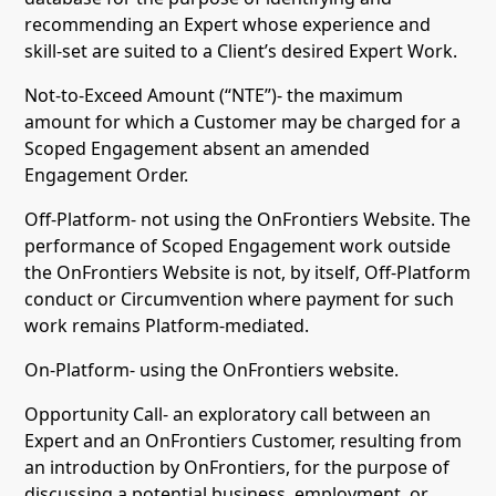
recommending an Expert whose experience and
skill-set are suited to a Client’s desired Expert Work.
Not-to-Exceed Amount (“NTE”)- the maximum
amount for which a Customer may be charged for a
Scoped Engagement absent an amended
Engagement Order.
Off-Platform- not using the OnFrontiers Website. The
performance of Scoped Engagement work outside
the OnFrontiers Website is not, by itself, Off-Platform
conduct or Circumvention where payment for such
work remains Platform-mediated.
On-Platform- using the OnFrontiers website.
Opportunity Call- an exploratory call between an
Expert and an OnFrontiers Customer, resulting from
an introduction by OnFrontiers, for the purpose of
discussing a potential business, employment, or