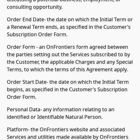
consulting opportunity.
Order End Date- the date on which the Initial Term or
a Renewal Term ends, as specified in the Customer’s
Subscription Order Form.
Order Form - an OnFrontiers form agreed between
the parties setting out the Services subscribed to by
the Customer, the applicable Charges and any Special
Terms, to which the terms of this Agreement apply.
Order Start Date- the date on which the Initial Term
begins, as specified in the Customer’s Subscription
Order Form.
Personal Data- any information relating to an
identified or Identifiable Natural Person.
Platform- the OnFrontiers website and associated
Services and utilities made available by OnFrontiers