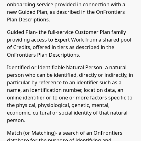
onboarding service provided in connection with a
new Guided Plan, as described in the OnFrontiers
Plan Descriptions.
Guided Plan- the full-service Customer Plan family
providing access to Expert Work from a shared pool
of Credits, offered in tiers as described in the
OnFrontiers Plan Descriptions.
Identified or Identifiable Natural Person- a natural
person who can be identified, directly or indirectly, in
particular by reference to an identifier such as a
name, an identification number, location data, an
online identifier or to one or more factors specific to
the physical, physiological, genetic, mental,
economic, cultural or social identity of that natural
person.
Match (or Matching)- a search of an OnFrontiers
database for the purpose of identifying and