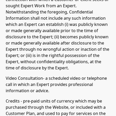
sought Expert Work from an Expert.
Notwithstanding the foregoing, Confidential
Information shall not include any such information
which an Expert can establish (i) was publicly known
or made generally available prior to the time of
disclosure to the Expert; (ii) becomes publicly known
or made generally available after disclosure to the
Expert through no wrongful action or inaction of the
Expert; or (iii) is in the rightful possession of the
Expert, without confidentiality obligations, at the
time of disclosure by the Expert.
Video Consultation- a scheduled video or telephone
call in which an Expert provides professional
information or advice.
Credits - pre-paid units of currency which may be
purchased through the Website, or included with a
Customer Plan, and used to pay for services on the