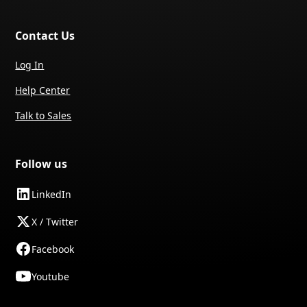
Contact Us
Log In
Help Center
Talk to Sales
Follow us
LinkedIn
X / Twitter
Facebook
Youtube