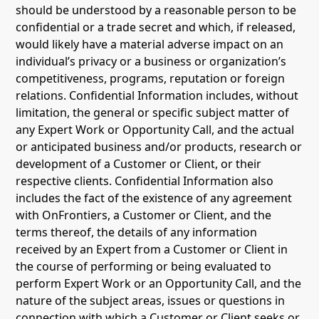
should be understood by a reasonable person to be
confidential or a trade secret and which, if released,
would likely have a material adverse impact on an
individual’s privacy or a business or organization’s
competitiveness, programs, reputation or foreign
relations. Confidential Information includes, without
limitation, the general or specific subject matter of
any Expert Work or Opportunity Call, and the actual
or anticipated business and/or products, research or
development of a Customer or Client, or their
respective clients. Confidential Information also
includes the fact of the existence of any agreement
with OnFrontiers, a Customer or Client, and the
terms thereof, the details of any information
received by an Expert from a Customer or Client in
the course of performing or being evaluated to
perform Expert Work or an Opportunity Call, and the
nature of the subject areas, issues or questions in
connection with which a Customer or Client seeks or