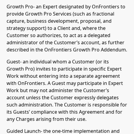
Growth Pro- an Expert designated by OnFrontiers to
provide Growth Pro Services (such as fractional
capture, business development, proposal, and
strategy support) to a Client and, where the
Customer so authorizes, to act as a delegated
administrator of the Customer’s account, as further
described in the OnFrontiers Growth Pro Addendum.
Guest- an individual whom a Customer (or its
Growth Pro) invites to participate in specific Expert
Work without entering into a separate agreement
with OnFrontiers. A Guest may participate in Expert
Work but may not administer the Customer’s
account unless the Customer expressly delegates
such administration. The Customer is responsible for
its Guests’ compliance with this Agreement and for
any Charges arising from their use.
Guided Launch- the one-time implementation and