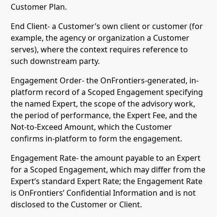
Customer Plan.
End Client- a Customer’s own client or customer (for
example, the agency or organization a Customer
serves), where the context requires reference to
such downstream party.
Engagement Order- the OnFrontiers-generated, in-
platform record of a Scoped Engagement specifying
the named Expert, the scope of the advisory work,
the period of performance, the Expert Fee, and the
Not-to-Exceed Amount, which the Customer
confirms in-platform to form the engagement.
Engagement Rate- the amount payable to an Expert
for a Scoped Engagement, which may differ from the
Expert’s standard Expert Rate; the Engagement Rate
is OnFrontiers’ Confidential Information and is not
disclosed to the Customer or Client.