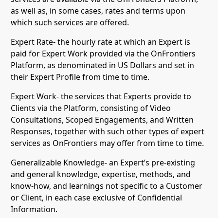
as well as, in some cases, rates and terms upon
which such services are offered.
Expert Rate- the hourly rate at which an Expert is
paid for Expert Work provided via the OnFrontiers
Platform, as denominated in US Dollars and set in
their Expert Profile from time to time.
Expert Work- the services that Experts provide to
Clients via the Platform, consisting of Video
Consultations, Scoped Engagements, and Written
Responses, together with such other types of expert
services as OnFrontiers may offer from time to time.
Generalizable Knowledge- an Expert’s pre-existing
and general knowledge, expertise, methods, and
know-how, and learnings not specific to a Customer
or Client, in each case exclusive of Confidential
Information.