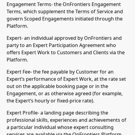
Engagement Terms- the OnFrontiers Engagement
Terms, which supplement the Terms of Service and
govern Scoped Engagements initiated through the
Platform.
Expert- an individual approved by OnFrontiers and
party to an Expert Participation Agreement who
offers Expert Work to Customers and Clients via the
Platform.
Expert Fee- the fee payable by Customer for an
Expert’s performance of Expert Work, at the rate set
out on the applicable booking page or in the
Engagement, or as otherwise agreed (for example,
the Expert’s hourly or fixed-price rate).
Expert Profile- a landing page describing the
professional skills, experiences and achievements of
a particular individual whose expert consulting
services are available via the OnFrontiers Platform,