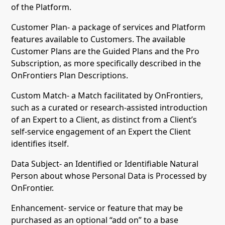
of the Platform.
Customer Plan- a package of services and Platform
features available to Customers. The available
Customer Plans are the Guided Plans and the Pro
Subscription, as more specifically described in the
OnFrontiers Plan Descriptions.
Custom Match- a Match facilitated by OnFrontiers,
such as a curated or research-assisted introduction
of an Expert to a Client, as distinct from a Client’s
self-service engagement of an Expert the Client
identifies itself.
Data Subject- an Identified or Identifiable Natural
Person about whose Personal Data is Processed by
OnFrontier.
Enhancement- service or feature that may be
purchased as an optional “add on” to a base