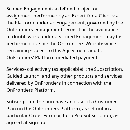
Scoped Engagement- a defined project or
assignment performed by an Expert for a Client via
the Platform under an Engagement, governed by the
OnFrontiers engagement terms. For the avoidance
of doubt, work under a Scoped Engagement may be
performed outside the OnFrontiers Website while
remaining subject to this Agreement and to
OnFrontiers’ Platform-mediated payment.
Services- collectively (as applicable), the Subscription,
Guided Launch, and any other products and services
delivered by OnFrontiers in connection with the
OnFrontiers Platform.
Subscription- the purchase and use of a Customer
Plan on the OnFrontiers Platform, as set out in a
particular Order Form or, for a Pro Subscription, as
agreed at sign-up.