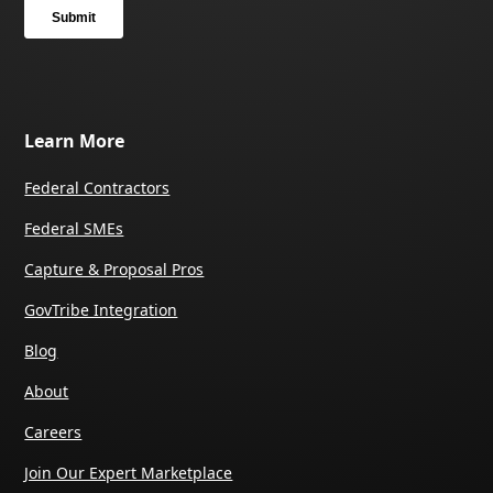
Learn More
Federal Contractors
Federal SMEs
Capture & Proposal Pros
GovTribe Integration
Blog
About
Careers
Join Our Expert Marketplace