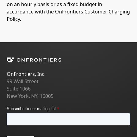
on an hourly basis or as a fixed budget in
accordance with the OnFrontiers Customer Charging
Policy.
OnFrontiers, Inc.
99 Wall Street
Suite 1066
New York, NY, 10005