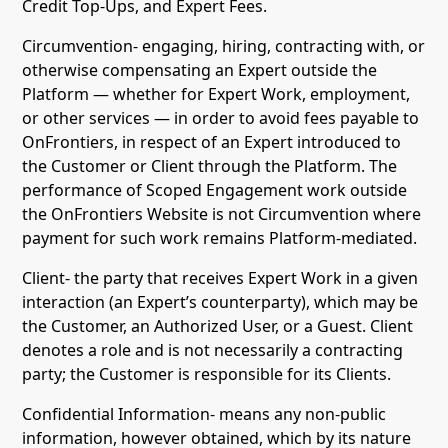
Credit Top-Ups, and Expert Fees.
Circumvention- engaging, hiring, contracting with, or
otherwise compensating an Expert outside the
Platform — whether for Expert Work, employment,
or other services — in order to avoid fees payable to
OnFrontiers, in respect of an Expert introduced to
the Customer or Client through the Platform. The
performance of Scoped Engagement work outside
the OnFrontiers Website is not Circumvention where
payment for such work remains Platform-mediated.
Client- the party that receives Expert Work in a given
interaction (an Expert’s counterparty), which may be
the Customer, an Authorized User, or a Guest. Client
denotes a role and is not necessarily a contracting
party; the Customer is responsible for its Clients.
Confidential Information- means any non-public
information, however obtained, which by its nature