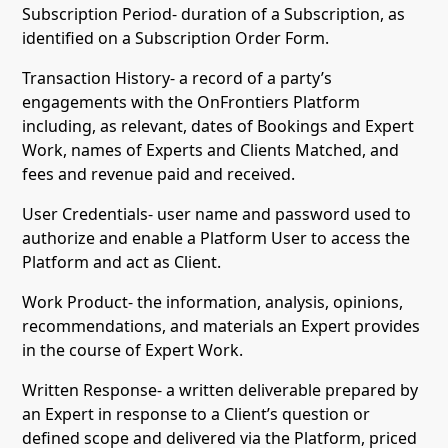
Subscription Period- duration of a Subscription, as
identified on a Subscription Order Form.
Transaction History- a record of a party’s
engagements with the OnFrontiers Platform
including, as relevant, dates of Bookings and Expert
Work, names of Experts and Clients Matched, and
fees and revenue paid and received.
User Credentials- user name and password used to
authorize and enable a Platform User to access the
Platform and act as Client.
Work Product- the information, analysis, opinions,
recommendations, and materials an Expert provides
in the course of Expert Work.
Written Response- a written deliverable prepared by
an Expert in response to a Client’s question or
defined scope and delivered via the Platform, priced