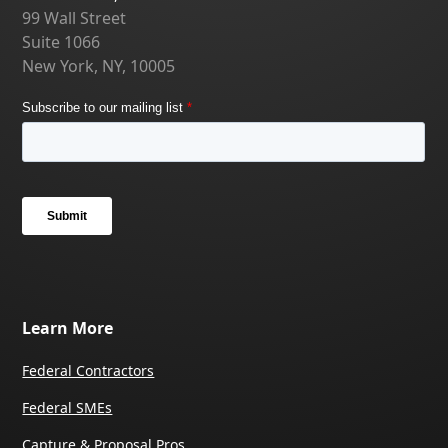
99 Wall Street
Suite 1066
New York, NY, 10005
Learn More
Federal Contractors
Federal SMEs
Capture & Proposal Pros