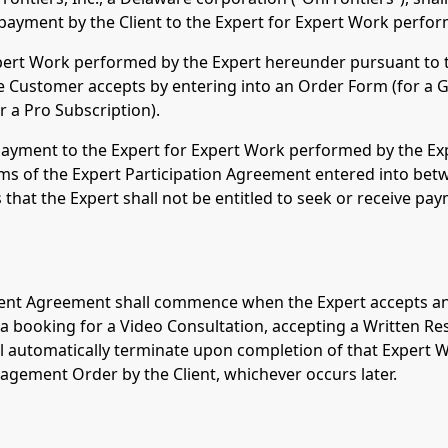
payment by the Client to the Expert for Expert Work perfo
Expert Work performed by the Expert hereunder pursuant to
the Customer accepts by entering into an Order Form (for a 
r a Pro Subscription).
payment to the Expert for Expert Work performed by the Exp
ms of the Expert Participation Agreement entered into bet
 that the Expert shall not be entitled to seek or receive p
lient Agreement shall commence when the Expert accepts an
a booking for a Video Consultation, accepting a Written Re
automatically terminate upon completion of that Expert Wo
gagement Order by the Client, whichever occurs later.