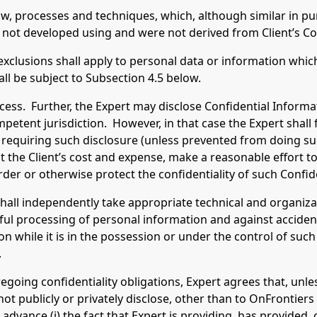
ow, processes and techniques, which, although similar in pu
 not developed using and were not derived from Client’s Co
clusions shall apply to personal data or information whic
ll be subject to Subsection 4.5 below.
ss. Further, the Expert may disclose Confidential Informat
mpetent jurisdiction. However, in that case the Expert shall 
requiring such disclosure (unless prevented from doing such
at the Client’s cost and expense, make a reasonable effort to
order or otherwise protect the confidentiality of such Confid
shall independently take appropriate technical and organiz
ul processing of personal information and against accidenta
 while it is in the possession or under the control of such
.
oing confidentiality obligations, Expert agrees that, unle
l not publicly or privately disclose, other than to OnFrontier
 advance (i) the fact that Expert is providing, has provided,