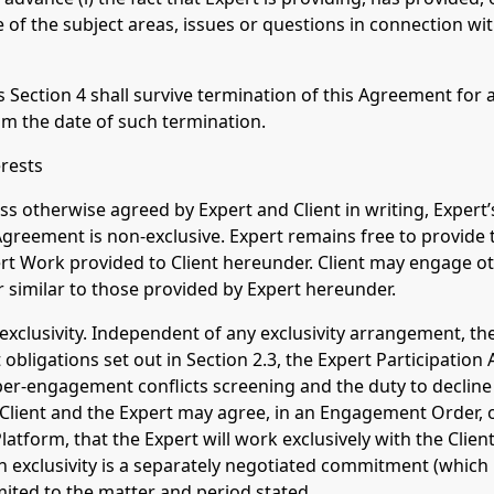
ure of the subject areas, issues or questions in connection w
s Section 4 shall survive termination of this Agreement for
rom the date of such termination.
erests
ess otherwise agreed by Expert and Client in writing, Exper
Agreement is non-exclusive. Expert remains free to provide 
rt Work provided to Client hereunder. Client may engage ot
r similar to those provided by Expert hereunder.
l exclusivity. Independent of any exclusivity arrangement, th
t obligations set out in Section 2.3, the Expert Participatio
r-engagement conflicts screening and the duty to decline 
he Client and the Expert may agree, in an Engagement Order, 
tform, that the Expert will work exclusively with the Client 
ch exclusivity is a separately negotiated commitment (which
limited to the matter and period stated.