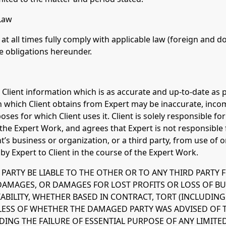
 Law
h at all times fully comply with applicable law (foreign and 
e obligations hereunder.
e Client information which is as accurate and up-to-date as 
which Client obtains from Expert may be inaccurate, incom
ses for which Client uses it. Client is solely responsible f
the Expert Work, and agrees that Expert is not responsible
nt’s business or organization, or a third party, from use of 
y Expert to Client in the course of the Expert Work.
R PARTY BE LIABLE TO THE OTHER OR TO ANY THIRD PARTY F
DAMAGES, OR DAMAGES FOR LOST PROFITS OR LOSS OF B
ABILITY, WHETHER BASED IN CONTRACT, TORT (INCLUDIN
DLESS OF WHETHER THE DAMAGED PARTY WAS ADVISED OF T
NG THE FAILURE OF ESSENTIAL PURPOSE OF ANY LIMITE