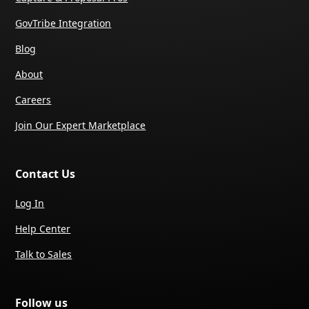
GovTribe Integration
Blog
About
Careers
Join Our Expert Marketplace
Contact Us
Log In
Help Center
Talk to Sales
Follow us