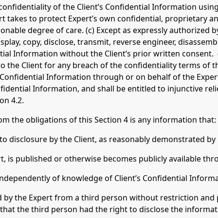
confidentiality of the Client’s Confidential Information usin
rt takes to protect Expert’s own confidential, proprietary a
sonable degree of care. (c) Except as expressly authorized 
isplay, copy, disclose, transmit, reverse engineer, disassembl
tial Information without the Client’s prior written consent. (
 to the Client for any breach of the confidentiality terms o
 Confidential Information through or on behalf of the Expert. 
nfidential Information, and shall be entitled to injunctive rel
on 4.2.
the obligations of this Section 4 is any information that:
r to disclosure by the Client, as reasonably demonstrated by 
ert, is published or otherwise becomes publicly available thr
t independently of knowledge of Client’s Confidential Informa
ed by the Expert from a third person without restriction and
hat the third person had the right to disclose the informati