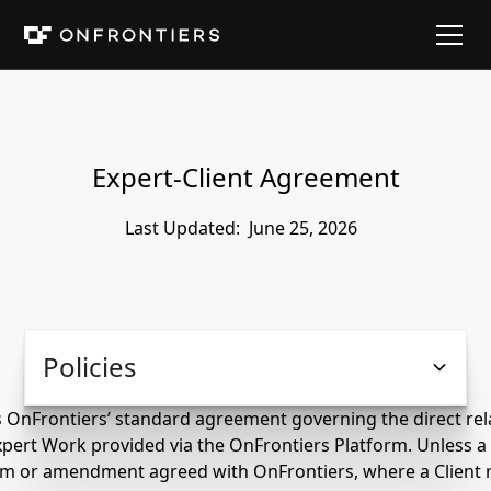
Expert-Client Agreement
Last Updated:
June 25, 2026
Policies
s OnFrontiers’ standard agreement governing the direct rel
xpert Work provided via the OnFrontiers Platform. Unless a
orm or amendment agreed with OnFrontiers, where a Client 