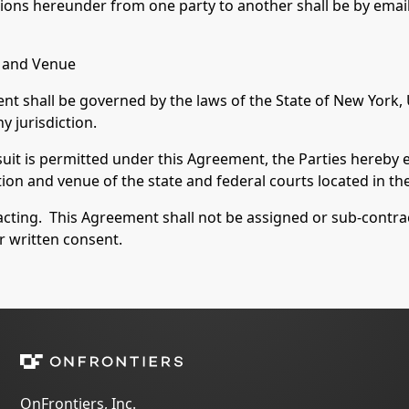
ons hereunder from one party to another shall be by email
n and Venue
ent shall be governed by the laws of the State of New York,
y jurisdiction.
suit is permitted under this Agreement, the Parties hereby 
tion and venue of the state and federal courts located in th
ting. This Agreement shall not be assigned or sub-contract
or written consent.
OnFrontiers, Inc.