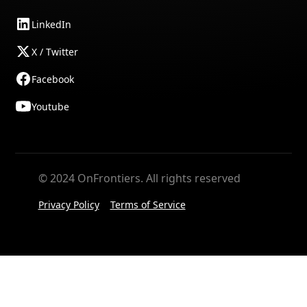
LinkedIn
X / Twitter
Facebook
Youtube
© 2024 OnFrontiers. All rights reserved
Privacy Policy
Terms of Service