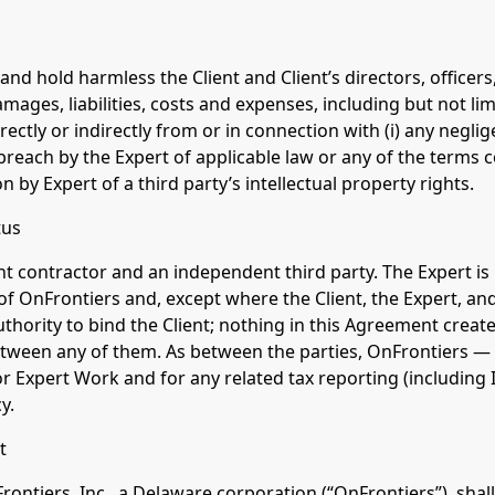
and hold harmless the Client and Client’s directors, office
amages, liabilities, costs and expenses, including but not li
rectly or indirectly from or in connection with (i) any neglig
 breach by the Expert of applicable law or any of the terms c
on by Expert of a third party’s intellectual property rights.
tus
nt contractor and an independent third party. The Expert is
 of OnFrontiers and, except where the Client, the Expert, an
thority to bind the Client; nothing in this Agreement create
ween any of them. As between the parties, OnFrontiers — n
r Expert Work and for any related tax reporting (including 
y.
t
ontiers, Inc., a Delaware corporation (“OnFrontiers”), shall 