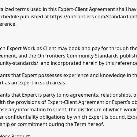
talized terms used in this Expert-Client Agreement shall ha
Schedule published at https://onfrontiers.com/standard-defi
ference.
 such Expert Work as Client may book and pay for through th
greement, and the OnFrontiers Community Standards publish
nity-standards/ and incorporated herein by this reference
ants that Expert possesses experience and knowledge in the
rt as an expert in such areas.
ants that Expert is party to no agreements, relationships,
with the provisions of Expert-Client Agreement or Expert’s ob
lose any information to Client, the disclosure of which would
er confidentiality obligations by which Expert is bound. Expe
onship or commitment during the Term hereof.
 Work Product