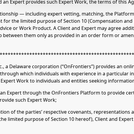
 an Expert provides such Expert Work, the terms of this A
elationship — including expert vetting, matching, the Platf
nt for the limited purpose of Section 10 (Compensation an
 advice or Work Product. A Client and Expert may agree addit
ship between them only as provided in an order form or am
*************************************************
 Delaware corporation (“OnFrontiers”) provides an onlin
through which individuals with experience in a particular i
r Expert Work to individuals and entities seeking information
n Expert through the OnFrontiers Platform to provide certa
provide such Expert Work;
on of the parties’ respective covenants, representations 
 the limited purpose of Section 10 hereof), Client and Exper