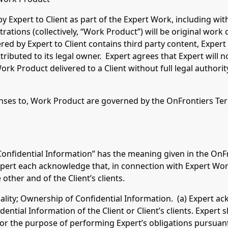
by Expert to Client as part of the Expert Work, including wit
strations (collectively, “Work Product”) will be original work 
ed by Expert to Client contains third party content, Expert
tributed to its legal owner. Expert agrees that Expert will n
ork Product delivered to a Client without full legal authorit
s to, Work Product are governed by the OnFrontiers Term
“Confidential Information” has the meaning given in the OnF
xpert each acknowledge that, in connection with Expert Wor
other and of the Client’s clients.
iality; Ownership of Confidential Information. (a) Expert a
ntial Information of the Client or Client’s clients. Expert sh
for the purpose of performing Expert’s obligations pursuant