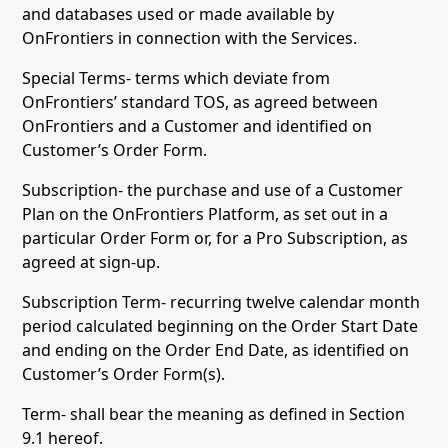
and databases used or made available by
OnFrontiers in connection with the Services.
Special Terms- terms which deviate from
OnFrontiers’ standard TOS, as agreed between
OnFrontiers and a Customer and identified on
Customer’s Order Form.
Subscription- the purchase and use of a Customer
Plan on the OnFrontiers Platform, as set out in a
particular Order Form or, for a Pro Subscription, as
agreed at sign-up.
Subscription Term- recurring twelve calendar month
period calculated beginning on the Order Start Date
and ending on the Order End Date, as identified on
Customer’s Order Form(s).
Term- shall bear the meaning as defined in Section
9.1 hereof.