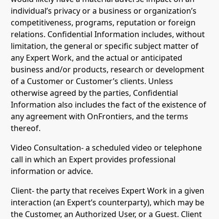
individual’s privacy or a business or organization’s
competitiveness, programs, reputation or foreign
relations. Confidential Information includes, without
limitation, the general or specific subject matter of
any Expert Work, and the actual or anticipated
business and/or products, research or development
of a Customer or Customer’s clients. Unless
otherwise agreed by the parties, Confidential
Information also includes the fact of the existence of
any agreement with OnFrontiers, and the terms
thereof.
Video Consultation- a scheduled video or telephone
call in which an Expert provides professional
information or advice.
Client- the party that receives Expert Work in a given
interaction (an Expert’s counterparty), which may be
the Customer, an Authorized User, or a Guest. Client