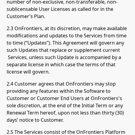
number of non-exclusive, non-transferable, non-
sublicensable User Licenses as called for in the
Customer’s Plan.
2.3 OnFrontiers, at its discretion, may make available
modifications and updates to the Services from time
to time (“Updates”). This Agreement will govern any
such Updates that replace or supplement current
Services, unless such Update is accompanied by a
separate license in which case the terms of that
license will govern.
2.4 Customer agrees that OnFrontiers may stop
providing any features within the Software to
Customer or Customer End Users at OnFrontiers's
sole discretion, at the end of the Initial Term or any
Renewal Term hereof, upon not less than thirty (30)
days’ notice to Customer.
2.5 The Services consist of the OnFrontiers Platform