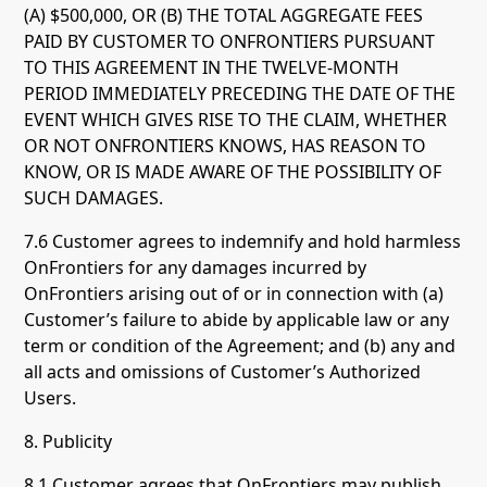
(A) $500,000, OR (B) THE TOTAL AGGREGATE FEES
PAID BY CUSTOMER TO ONFRONTIERS PURSUANT
TO THIS AGREEMENT IN THE TWELVE-MONTH
PERIOD IMMEDIATELY PRECEDING THE DATE OF THE
EVENT WHICH GIVES RISE TO THE CLAIM, WHETHER
OR NOT ONFRONTIERS KNOWS, HAS REASON TO
KNOW, OR IS MADE AWARE OF THE POSSIBILITY OF
SUCH DAMAGES.
7.6 Customer agrees to indemnify and hold harmless
OnFrontiers for any damages incurred by
OnFrontiers arising out of or in connection with (a)
Customer’s failure to abide by applicable law or any
term or condition of the Agreement; and (b) any and
all acts and omissions of Customer’s Authorized
Users.
8. Publicity
8.1 Customer agrees that OnFrontiers may publish