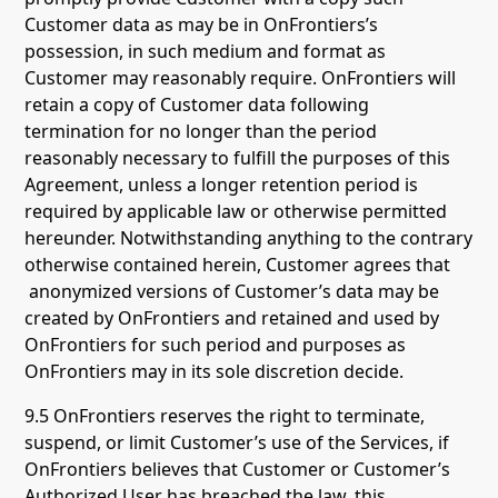
Customer data as may be in OnFrontiers’s
possession, in such medium and format as
Customer may reasonably require. OnFrontiers will
retain a copy of Customer data following
termination for no longer than the period
reasonably necessary to fulfill the purposes of this
Agreement, unless a longer retention period is
required by applicable law or otherwise permitted
hereunder. Notwithstanding anything to the contrary
otherwise contained herein, Customer agrees that
anonymized versions of Customer’s data may be
created by OnFrontiers and retained and used by
OnFrontiers for such period and purposes as
OnFrontiers may in its sole discretion decide.
9.5 OnFrontiers reserves the right to terminate,
suspend, or limit Customer’s use of the Services, if
OnFrontiers believes that Customer or Customer’s
Authorized User has breached the law, this