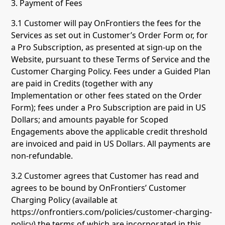
3. Payment of Fees
3.1 Customer will pay OnFrontiers the fees for the
Services as set out in Customer’s Order Form or, for
a Pro Subscription, as presented at sign-up on the
Website, pursuant to these Terms of Service and the
Customer Charging Policy. Fees under a Guided Plan
are paid in Credits (together with any
Implementation or other fees stated on the Order
Form); fees under a Pro Subscription are paid in US
Dollars; and amounts payable for Scoped
Engagements above the applicable credit threshold
are invoiced and paid in US Dollars. All payments are
non-refundable.
3.2 Customer agrees that Customer has read and
agrees to be bound by OnFrontiers’ Customer
Charging Policy (available at
https://onfrontiers.com/policies/customer-charging-
policy) the terms of which are incorporated in this