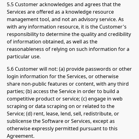
5.5 Customer acknowledges and agrees that the
Services are offered as a knowledge resource
management tool, and not an advisory service. As
with any information resource, it is the Customer's
responsibility to determine the quality and credibility
of information obtained, as well as the
reasonableness of relying on such information for a
particular use.
5.6 Customer will not: (a) provide passwords or other
login information for the Services, or otherwise
share non-public features or content, with any third
parties; (b) access the Service in order to build a
competitive product or service; (c) engage in web
scraping or data scraping on or related to the
Service; (d) rent, lease, lend, sell, redistribute, or
sublicense the Software or Services, except as
otherwise expressly permitted pursuant to this
Agreement.