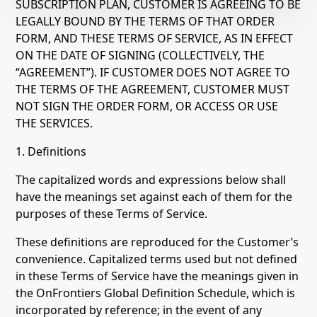
SUBSCRIPTION PLAN, CUSTOMER IS AGREEING TO BE
LEGALLY BOUND BY THE TERMS OF THAT ORDER
FORM, AND THESE TERMS OF SERVICE, AS IN EFFECT
ON THE DATE OF SIGNING (COLLECTIVELY, THE
“AGREEMENT”). IF CUSTOMER DOES NOT AGREE TO
THE TERMS OF THE AGREEMENT, CUSTOMER MUST
NOT SIGN THE ORDER FORM, OR ACCESS OR USE
THE SERVICES.
1. Definitions
The capitalized words and expressions below shall
have the meanings set against each of them for the
purposes of these Terms of Service.
These definitions are reproduced for the Customer’s
convenience. Capitalized terms used but not defined
in these Terms of Service have the meanings given in
the OnFrontiers Global Definition Schedule, which is
incorporated by reference; in the event of any