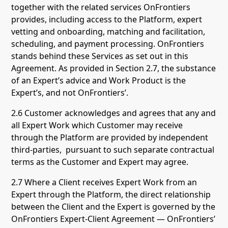
together with the related services OnFrontiers
provides, including access to the Platform, expert
vetting and onboarding, matching and facilitation,
scheduling, and payment processing. OnFrontiers
stands behind these Services as set out in this
Agreement. As provided in Section 2.7, the substance
of an Expert’s advice and Work Product is the
Expert’s, and not OnFrontiers’.
2.6 Customer acknowledges and agrees that any and
all Expert Work which Customer may receive
through the Platform are provided by independent
third-parties, pursuant to such separate contractual
terms as the Customer and Expert may agree.
2.7 Where a Client receives Expert Work from an
Expert through the Platform, the direct relationship
between the Client and the Expert is governed by the
OnFrontiers Expert-Client Agreement — OnFrontiers’