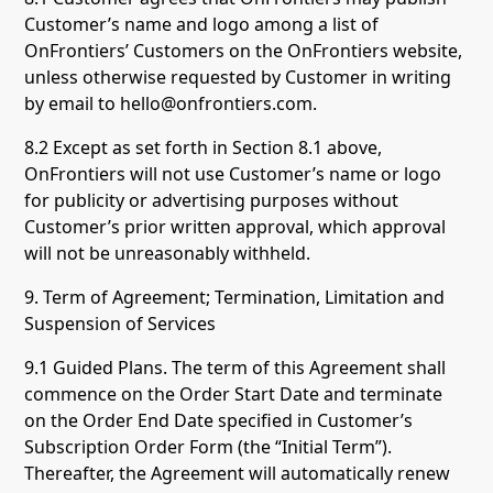
Customer’s name and logo among a list of
OnFrontiers’ Customers on the OnFrontiers website,
unless otherwise requested by Customer in writing
by email to hello@onfrontiers.com.
8.2 Except as set forth in Section 8.1 above,
OnFrontiers will not use Customer’s name or logo
for publicity or advertising purposes without
Customer’s prior written approval, which approval
will not be unreasonably withheld.
9. Term of Agreement; Termination, Limitation and
Suspension of Services
9.1 Guided Plans. The term of this Agreement shall
commence on the Order Start Date and terminate
on the Order End Date specified in Customer’s
Subscription Order Form (the “Initial Term”).
Thereafter, the Agreement will automatically renew