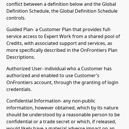
conflict between a definition below and the Global
Definition Schedule, the Global Definition Schedule
controls.
Guided Plan- a Customer Plan that provides full-
service access to Expert Work from a shared pool of
Credits, with associated support and services, as
more specifically described in the OnFrontiers Plan
Descriptions.
Authorized User- individual who a Customer has
authorized and enabled to use Customer’s
OnFrontiers account, through the granting of login
credentials.
Confidential Information- any non-public
information, however obtained, which by its nature
should be understood by a reasonable person to be
confidential or a trade secret or which, if released,
would likely have a material adverse impact on an