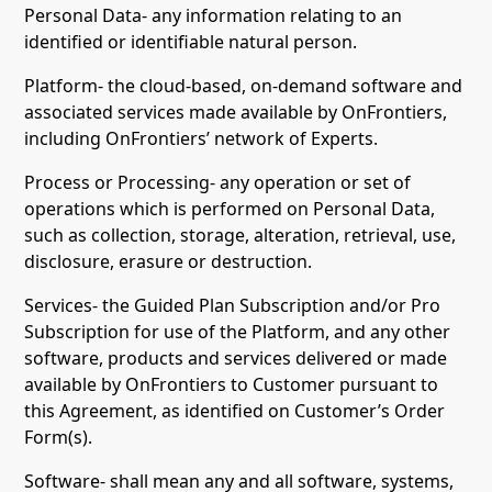
Personal Data- any information relating to an
identified or identifiable natural person.
Platform- the cloud-based, on-demand software and
associated services made available by OnFrontiers,
including OnFrontiers’ network of Experts.
Process or Processing- any operation or set of
operations which is performed on Personal Data,
such as collection, storage, alteration, retrieval, use,
disclosure, erasure or destruction.
Services- the Guided Plan Subscription and/or Pro
Subscription for use of the Platform, and any other
software, products and services delivered or made
available by OnFrontiers to Customer pursuant to
this Agreement, as identified on Customer’s Order
Form(s).
Software- shall mean any and all software, systems,