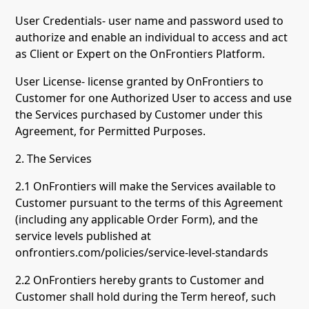
User Credentials- user name and password used to
authorize and enable an individual to access and act
as Client or Expert on the OnFrontiers Platform.
User License- license granted by OnFrontiers to
Customer for one Authorized User to access and use
the Services purchased by Customer under this
Agreement, for Permitted Purposes.
2. The Services
2.1 OnFrontiers will make the Services available to
Customer pursuant to the terms of this Agreement
(including any applicable Order Form), and the
service levels published at
onfrontiers.com/policies/service-level-standards
2.2 OnFrontiers hereby grants to Customer and
Customer shall hold during the Term hereof, such