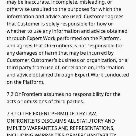
may be inaccurate, incomplete, misleading, or
otherwise unsuited to the purposes for which the
information and advice are used. Customer agrees
that Customer is solely responsible for how or
whether to use any information and advice obtained
through Expert Work performed on the Platform,
and agrees that OnFrontiers is not responsible for
any damages or harm that may be incurred by
Customer, Customer’s business or organization, or a
third party from use of, or reliance on, information
and advice obtained through Expert Work conducted
on the Platform.
7.2 OnFrontiers assumes no responsibility for the
acts or omissions of third parties.
7.3 TO THE EXTENT PERMITTED BY LAW,
ONFRONTIERS DISCLAIMS ALL STATUTORY AND
IMPLIED WARRANTIES AND REPRESENTATIONS,
INCLUDING WARRANTIES OF MERCHANTABILITY,