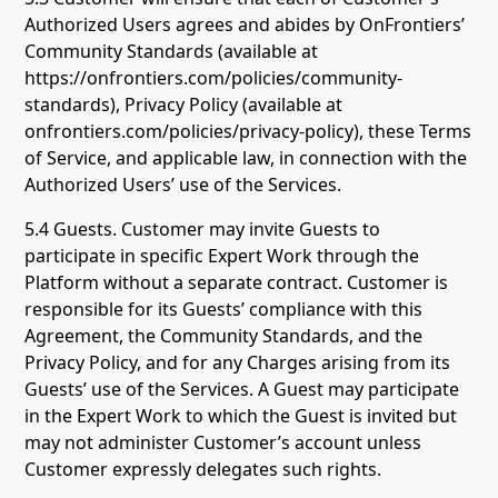
Authorized Users agrees and abides by OnFrontiers’
Community Standards (available at
https://onfrontiers.com/policies/community-
standards), Privacy Policy (available at
onfrontiers.com/policies/privacy-policy), these Terms
of Service, and applicable law, in connection with the
Authorized Users’ use of the Services.
5.4 Guests. Customer may invite Guests to
participate in specific Expert Work through the
Platform without a separate contract. Customer is
responsible for its Guests’ compliance with this
Agreement, the Community Standards, and the
Privacy Policy, and for any Charges arising from its
Guests’ use of the Services. A Guest may participate
in the Expert Work to which the Guest is invited but
may not administer Customer’s account unless
Customer expressly delegates such rights.