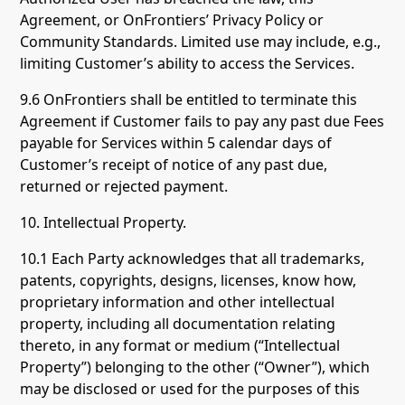
Agreement, or OnFrontiers’ Privacy Policy or
Community Standards. Limited use may include, e.g.,
limiting Customer’s ability to access the Services.
9.6 OnFrontiers shall be entitled to terminate this
Agreement if Customer fails to pay any past due Fees
payable for Services within 5 calendar days of
Customer’s receipt of notice of any past due,
returned or rejected payment.
10. Intellectual Property.
10.1 Each Party acknowledges that all trademarks,
patents, copyrights, designs, licenses, know how,
proprietary information and other intellectual
property, including all documentation relating
thereto, in any format or medium (“Intellectual
Property”) belonging to the other (“Owner”), which
may be disclosed or used for the purposes of this