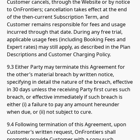
Customer cancels, through the Website or by notice
to OnFrontiers; cancellation takes effect at the end
of the then-current Subscription Term, and
Customer remains responsible for fees and usage
incurred through that date. During any free trial,
applicable usage fees (including Booking Fees and
Expert rates) may still apply, as described in the Plan
Descriptions and Customer Charging Policy.
9.3 Either Party may terminate this Agreement for
the other’s material breach by written notice,
specifying in detail the nature of the breach, effective
in 30 days unless the receiving Party first cures such
breach, or effective immediately if such breach is
either (i) a failure to pay any amount hereunder
when due, or (ii) not subject to cure.
9.4 Following termination of this Agreement, upon
Customer’s written request, OnFrontiers shall
promptly provide Customer with a copy such