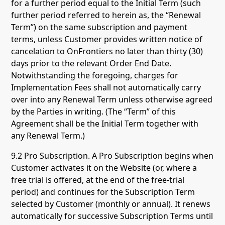
for a further period equal to the Initial Term (such
further period referred to herein as, the “Renewal
Term”) on the same subscription and payment
terms, unless Customer provides written notice of
cancelation to OnFrontiers no later than thirty (30)
days prior to the relevant Order End Date.
Notwithstanding the foregoing, charges for
Implementation Fees shall not automatically carry
over into any Renewal Term unless otherwise agreed
by the Parties in writing. (The “Term” of this
Agreement shall be the Initial Term together with
any Renewal Term.)
9.2 Pro Subscription. A Pro Subscription begins when
Customer activates it on the Website (or, where a
free trial is offered, at the end of the free-trial
period) and continues for the Subscription Term
selected by Customer (monthly or annual). It renews
automatically for successive Subscription Terms until