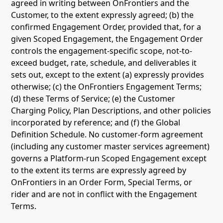
agreed in writing between OnFrontiers and the
Customer, to the extent expressly agreed; (b) the
confirmed Engagement Order, provided that, for a
given Scoped Engagement, the Engagement Order
controls the engagement-specific scope, not-to-
exceed budget, rate, schedule, and deliverables it
sets out, except to the extent (a) expressly provides
otherwise; (c) the OnFrontiers Engagement Terms;
(d) these Terms of Service; (e) the Customer
Charging Policy, Plan Descriptions, and other policies
incorporated by reference; and (f) the Global
Definition Schedule. No customer-form agreement
(including any customer master services agreement)
governs a Platform-run Scoped Engagement except
to the extent its terms are expressly agreed by
OnFrontiers in an Order Form, Special Terms, or
rider and are not in conflict with the Engagement
Terms.