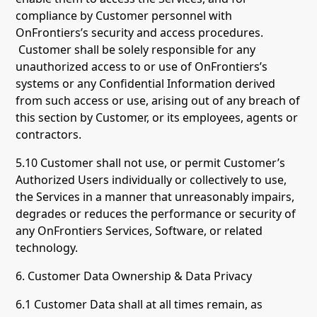
compliance by Customer personnel with
OnFrontiers’s security and access procedures.
Customer shall be solely responsible for any
unauthorized access to or use of OnFrontiers’s
systems or any Confidential Information derived
from such access or use, arising out of any breach of
this section by Customer, or its employees, agents or
contractors.
5.10 Customer shall not use, or permit Customer’s
Authorized Users individually or collectively to use,
the Services in a manner that unreasonably impairs,
degrades or reduces the performance or security of
any OnFrontiers Services, Software, or related
technology.
6. Customer Data Ownership & Data Privacy
6.1 Customer Data shall at all times remain, as