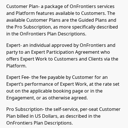
Customer Plan- a package of OnFrontiers services
and Platform features available to Customers. The
available Customer Plans are the Guided Plans and
the Pro Subscription, as more specifically described
in the OnFrontiers Plan Descriptions.
Expert- an individual approved by OnFrontiers and
party to an Expert Participation Agreement who
offers Expert Work to Customers and Clients via the
Platform.
Expert Fee- the fee payable by Customer for an
Expert’s performance of Expert Work, at the rate set
out on the applicable booking page or in the
Engagement, or as otherwise agreed.
Pro Subscription- the self-service, per-seat Customer
Plan billed in US Dollars, as described in the
OnFrontiers Plan Descriptions.