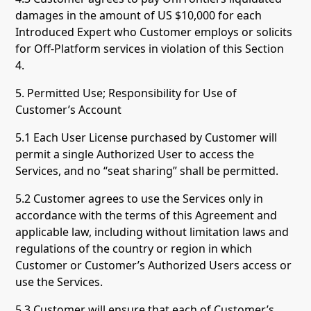
damages in the amount of US $10,000 for each
Introduced Expert who Customer employs or solicits
for Off-Platform services in violation of this Section
4.
5. Permitted Use; Responsibility for Use of
Customer’s Account
5.1 Each User License purchased by Customer will
permit a single Authorized User to access the
Services, and no “seat sharing” shall be permitted.
5.2 Customer agrees to use the Services only in
accordance with the terms of this Agreement and
applicable law, including without limitation laws and
regulations of the country or region in which
Customer or Customer’s Authorized Users access or
use the Services.
5.3 Customer will ensure that each of Customer’s