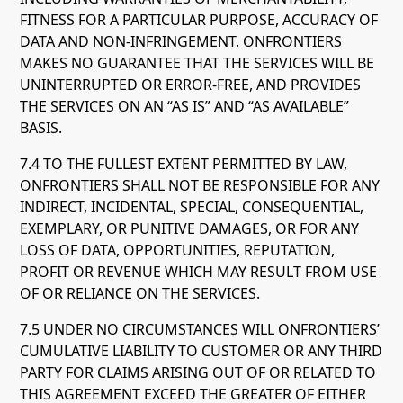
FITNESS FOR A PARTICULAR PURPOSE, ACCURACY OF
DATA AND NON-INFRINGEMENT. ONFRONTIERS
MAKES NO GUARANTEE THAT THE SERVICES WILL BE
UNINTERRUPTED OR ERROR-FREE, AND PROVIDES
THE SERVICES ON AN “AS IS” AND “AS AVAILABLE”
BASIS.
7.4 TO THE FULLEST EXTENT PERMITTED BY LAW,
ONFRONTIERS SHALL NOT BE RESPONSIBLE FOR ANY
INDIRECT, INCIDENTAL, SPECIAL, CONSEQUENTIAL,
EXEMPLARY, OR PUNITIVE DAMAGES, OR FOR ANY
LOSS OF DATA, OPPORTUNITIES, REPUTATION,
PROFIT OR REVENUE WHICH MAY RESULT FROM USE
OF OR RELIANCE ON THE SERVICES.
7.5 UNDER NO CIRCUMSTANCES WILL ONFRONTIERS’
CUMULATIVE LIABILITY TO CUSTOMER OR ANY THIRD
PARTY FOR CLAIMS ARISING OUT OF OR RELATED TO
THIS AGREEMENT EXCEED THE GREATER OF EITHER