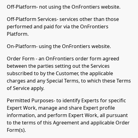
Off-Platform- not using the OnFrontiers website.
Off-Platform Services- services other than those
performed and paid for via the OnFrontiers
Platform.
On-Platform- using the OnFrontiers website.
Order Form - an OnFrontiers order form agreed
between the parties setting out the Services
subscribed to by the Customer, the applicable
charges and any Special Terms, to which these Terms
of Service apply.
Permitted Purposes- to identify Experts for specific
Expert Work, manage and share Expert profile
information, and perform Expert Work, all pursuant
to the terms of this Agreement and applicable Order
Form(s).