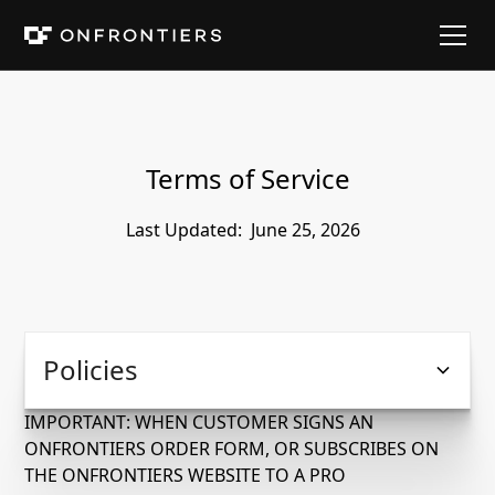
Terms of Service
Last Updated:
June 25, 2026
Policies
IMPORTANT: WHEN CUSTOMER SIGNS AN
ONFRONTIERS ORDER FORM, OR SUBSCRIBES ON
THE ONFRONTIERS WEBSITE TO A PRO