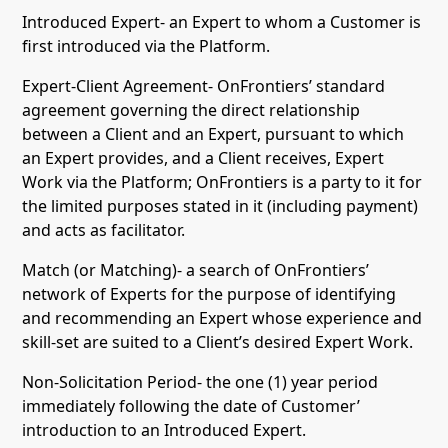
Introduced Expert- an Expert to whom a Customer is
first introduced via the Platform.
Expert-Client Agreement- OnFrontiers’ standard
agreement governing the direct relationship
between a Client and an Expert, pursuant to which
an Expert provides, and a Client receives, Expert
Work via the Platform; OnFrontiers is a party to it for
the limited purposes stated in it (including payment)
and acts as facilitator.
Match (or Matching)- a search of OnFrontiers’
network of Experts for the purpose of identifying
and recommending an Expert whose experience and
skill-set are suited to a Client’s desired Expert Work.
Non-Solicitation Period- the one (1) year period
immediately following the date of Customer’
introduction to an Introduced Expert.