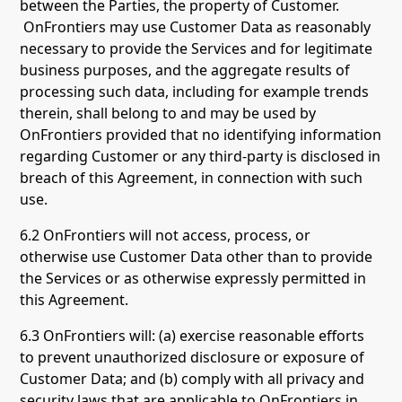
between the Parties, the property of Customer.
OnFrontiers may use Customer Data as reasonably
necessary to provide the Services and for legitimate
business purposes, and the aggregate results of
processing such data, including for example trends
therein, shall belong to and may be used by
OnFrontiers provided that no identifying information
regarding Customer or any third-party is disclosed in
breach of this Agreement, in connection with such
use.
6.2 OnFrontiers will not access, process, or
otherwise use Customer Data other than to provide
the Services or as otherwise expressly permitted in
this Agreement.
6.3 OnFrontiers will: (a) exercise reasonable efforts
to prevent unauthorized disclosure or exposure of
Customer Data; and (b) comply with all privacy and
security laws that are applicable to OnFrontiers in