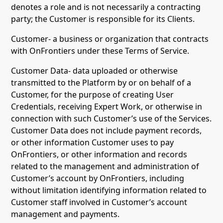
denotes a role and is not necessarily a contracting
party; the Customer is responsible for its Clients.
Customer- a business or organization that contracts
with OnFrontiers under these Terms of Service.
Customer Data- data uploaded or otherwise
transmitted to the Platform by or on behalf of a
Customer, for the purpose of creating User
Credentials, receiving Expert Work, or otherwise in
connection with such Customer’s use of the Services.
Customer Data does not include payment records,
or other information Customer uses to pay
OnFrontiers, or other information and records
related to the management and administration of
Customer’s account by OnFrontiers, including
without limitation identifying information related to
Customer staff involved in Customer’s account
management and payments.