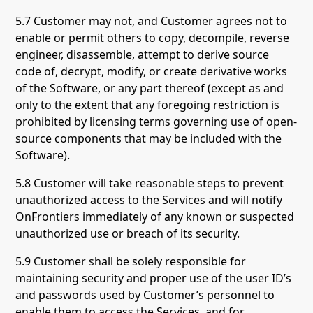
5.7 Customer may not, and Customer agrees not to
enable or permit others to copy, decompile, reverse
engineer, disassemble, attempt to derive source
code of, decrypt, modify, or create derivative works
of the Software, or any part thereof (except as and
only to the extent that any foregoing restriction is
prohibited by licensing terms governing use of open-
source components that may be included with the
Software).
5.8 Customer will take reasonable steps to prevent
unauthorized access to the Services and will notify
OnFrontiers immediately of any known or suspected
unauthorized use or breach of its security.
5.9 Customer shall be solely responsible for
maintaining security and proper use of the user ID’s
and passwords used by Customer’s personnel to
enable them to access the Services, and for