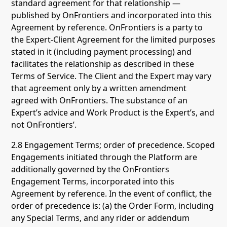
standard agreement for that relationship —
published by OnFrontiers and incorporated into this
Agreement by reference. OnFrontiers is a party to
the Expert-Client Agreement for the limited purposes
stated in it (including payment processing) and
facilitates the relationship as described in these
Terms of Service. The Client and the Expert may vary
that agreement only by a written amendment
agreed with OnFrontiers. The substance of an
Expert’s advice and Work Product is the Expert’s, and
not OnFrontiers’.
2.8 Engagement Terms; order of precedence. Scoped
Engagements initiated through the Platform are
additionally governed by the OnFrontiers
Engagement Terms, incorporated into this
Agreement by reference. In the event of conflict, the
order of precedence is: (a) the Order Form, including
any Special Terms, and any rider or addendum