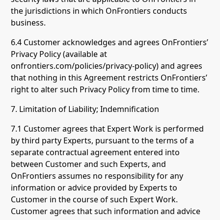
the jurisdictions in which OnFrontiers conducts
business.
6.4 Customer acknowledges and agrees OnFrontiers’
Privacy Policy (available at
onfrontiers.com/policies/privacy-policy) and agrees
that nothing in this Agreement restricts OnFrontiers’
right to alter such Privacy Policy from time to time.
7. Limitation of Liability; Indemnification
7.1 Customer agrees that Expert Work is performed
by third party Experts, pursuant to the terms of a
separate contractual agreement entered into
between Customer and such Experts, and
OnFrontiers assumes no responsibility for any
information or advice provided by Experts to
Customer in the course of such Expert Work.
Customer agrees that such information and advice