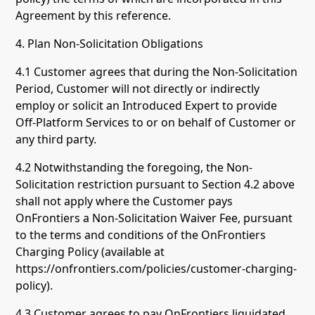
Agreement by this reference.
4. Plan Non-Solicitation Obligations
4.1 Customer agrees that during the Non-Solicitation
Period, Customer will not directly or indirectly
employ or solicit an Introduced Expert to provide
Off-Platform Services to or on behalf of Customer or
any third party.
4.2 Notwithstanding the foregoing, the Non-
Solicitation restriction pursuant to Section 4.2 above
shall not apply where the Customer pays
OnFrontiers a Non-Solicitation Waiver Fee, pursuant
to the terms and conditions of the OnFrontiers
Charging Policy (available at
https://onfrontiers.com/policies/customer-charging-
policy).
4.3 Customer agrees to pay OnFrontiers liquidated