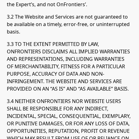
the Expert’s, and not OnFrontiers’.
3.2 The Website and Services are not guaranteed to
be available on a timely, error-free, or uninterrupted
basis.
3.3 TO THE EXTENT PERMITTED BY LAW,
ONFRONTIERS DISCLAIMS ALL IMPLIED WARRANTIES
AND REPRESENTATIONS, INCLUDING WARRANTIES
OF MERCHANTABILITY, FITNESS FOR A PARTICULAR
PURPOSE, ACCURACY OF DATA AND NON-
INFRINGEMENT. THE WEBSITE AND SERVICES ARE
PROVIDED ON AN “AS IS” AND “AS AVAILABLE” BASIS.
3.4 NEITHER ONFRONTIERS NOR WEBSITE USERS
SHALL BE RESPONSIBLE FOR ANY INDIRECT,
INCIDENTAL, SPECIAL, CONSEQUENTIAL, EXEMPLARY,
OR PUNITIVE DAMAGES, OR FOR ANY LOSS OF DATA,
OPPORTUNITIES, REPUTATION, PROFIT OR REVENUE
WHICH MAY RESULT FROM USE OF OR RELIANCE ON