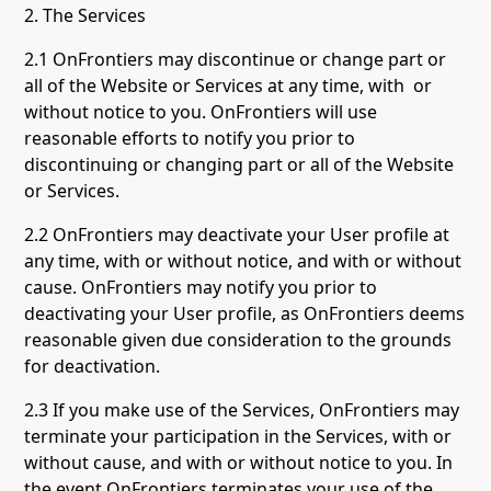
2. The Services
2.1 OnFrontiers may discontinue or change part or
all of the Website or Services at any time, with or
without notice to you. OnFrontiers will use
reasonable efforts to notify you prior to
discontinuing or changing part or all of the Website
or Services.
2.2 OnFrontiers may deactivate your User profile at
any time, with or without notice, and with or without
cause. OnFrontiers may notify you prior to
deactivating your User profile, as OnFrontiers deems
reasonable given due consideration to the grounds
for deactivation.
2.3 If you make use of the Services, OnFrontiers may
terminate your participation in the Services, with or
without cause, and with or without notice to you. In
the event OnFrontiers terminates your use of the