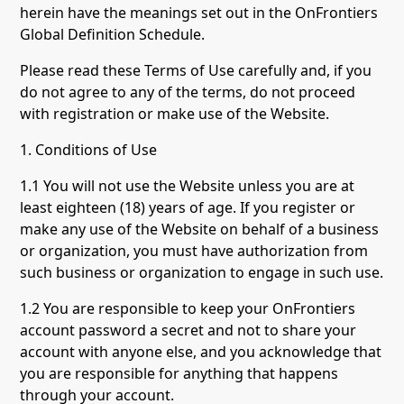
herein have the meanings set out in the OnFrontiers
Global Definition Schedule.
Please read these Terms of Use carefully and, if you
do not agree to any of the terms, do not proceed
with registration or make use of the Website.
1. Conditions of Use
1.1 You will not use the Website unless you are at
least eighteen (18) years of age. If you register or
make any use of the Website on behalf of a business
or organization, you must have authorization from
such business or organization to engage in such use.
1.2 You are responsible to keep your OnFrontiers
account password a secret and not to share your
account with anyone else, and you acknowledge that
you are responsible for anything that happens
through your account.