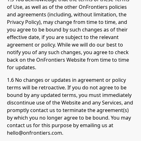
of Use, as well as of the other OnFrontiers policies
and agreements (including, without limitation, the
Privacy Policy), may change from time to time, and
you agree to be bound by such changes as of their
effective date, if you are subject to the relevant
agreement or policy. While we will do our best to
notify you of any such changes, you agree to check
back on the OnFrontiers Website from time to time
for updates.
1.6 No changes or updates in agreement or policy
terms will be retroactive. If you do not agree to be
bound by any updated terms, you must immediately
discontinue use of the Website and any Services, and
promptly contact us to terminate the agreement(s)
by which you no longer agree to be bound. You may
contact us for this purpose by emailing us at
hello@onfrontiers.com.