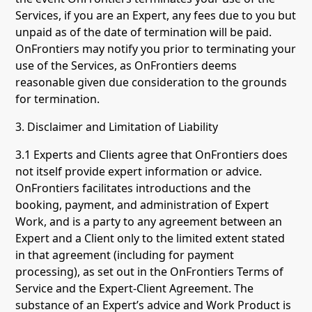
Services, if you are an Expert, any fees due to you but
unpaid as of the date of termination will be paid.
OnFrontiers may notify you prior to terminating your
use of the Services, as OnFrontiers deems
reasonable given due consideration to the grounds
for termination.
3. Disclaimer and Limitation of Liability
3.1 Experts and Clients agree that OnFrontiers does
not itself provide expert information or advice.
OnFrontiers facilitates introductions and the
booking, payment, and administration of Expert
Work, and is a party to any agreement between an
Expert and a Client only to the limited extent stated
in that agreement (including for payment
processing), as set out in the OnFrontiers Terms of
Service and the Expert-Client Agreement. The
substance of an Expert’s advice and Work Product is