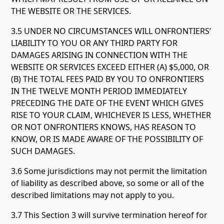
THE WEBSITE OR THE SERVICES.
3.5 UNDER NO CIRCUMSTANCES WILL ONFRONTIERS’
LIABILITY TO YOU OR ANY THIRD PARTY FOR
DAMAGES ARISING IN CONNECTION WITH THE
WEBSITE OR SERVICES EXCEED EITHER (A) $5,000, OR
(B) THE TOTAL FEES PAID BY YOU TO ONFRONTIERS
IN THE TWELVE MONTH PERIOD IMMEDIATELY
PRECEDING THE DATE OF THE EVENT WHICH GIVES
RISE TO YOUR CLAIM, WHICHEVER IS LESS, WHETHER
OR NOT ONFRONTIERS KNOWS, HAS REASON TO
KNOW, OR IS MADE AWARE OF THE POSSIBILITY OF
SUCH DAMAGES.
3.6 Some jurisdictions may not permit the limitation
of liability as described above, so some or all of the
described limitations may not apply to you.
3.7 This Section 3 will survive termination hereof for