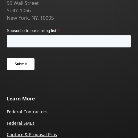
99 Wall Street
Suite 1066
New York, NY, 10005
Learn More
Federal Contractors
Federal SMEs
Capture & Proposal Pros