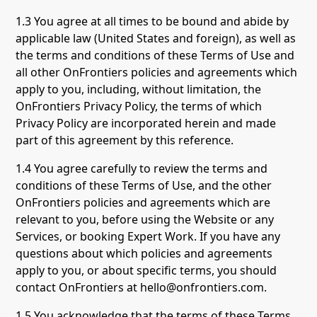
1.3 You agree at all times to be bound and abide by
applicable law (United States and foreign), as well as
the terms and conditions of these Terms of Use and
all other OnFrontiers policies and agreements which
apply to you, including, without limitation, the
OnFrontiers Privacy Policy, the terms of which
Privacy Policy are incorporated herein and made
part of this agreement by this reference.
1.4 You agree carefully to review the terms and
conditions of these Terms of Use, and the other
OnFrontiers policies and agreements which are
relevant to you, before using the Website or any
Services, or booking Expert Work. If you have any
questions about which policies and agreements
apply to you, or about specific terms, you should
contact OnFrontiers at hello@onfrontiers.com.
1.5 You acknowledge that the terms of these Terms