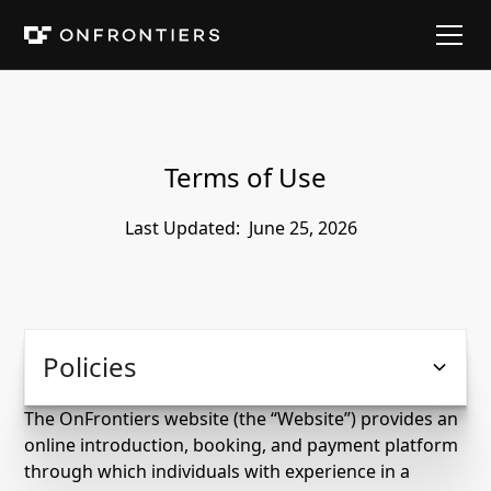
Terms of Use
Last Updated:
June 25, 2026
Policies
The OnFrontiers website (the “Website”) provides an
online introduction, booking, and payment platform
through which individuals with experience in a