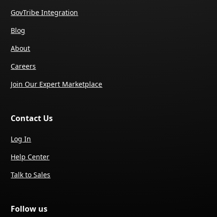
GovTribe Integration
Blog
About
Careers
Join Our Expert Marketplace
Contact Us
Log In
Help Center
Talk to Sales
Follow us