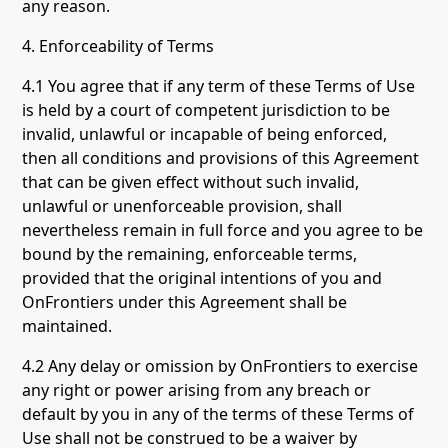
any reason.
4. Enforceability of Terms
4.1 You agree that if any term of these Terms of Use
is held by a court of competent jurisdiction to be
invalid, unlawful or incapable of being enforced,
then all conditions and provisions of this Agreement
that can be given effect without such invalid,
unlawful or unenforceable provision, shall
nevertheless remain in full force and you agree to be
bound by the remaining, enforceable terms,
provided that the original intentions of you and
OnFrontiers under this Agreement shall be
maintained.
4.2 Any delay or omission by OnFrontiers to exercise
any right or power arising from any breach or
default by you in any of the terms of these Terms of
Use shall not be construed to be a waiver by