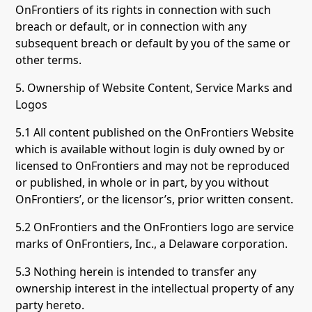
OnFrontiers of its rights in connection with such
breach or default, or in connection with any
subsequent breach or default by you of the same or
other terms.
5. Ownership of Website Content, Service Marks and
Logos
5.1 All content published on the OnFrontiers Website
which is available without login is duly owned by or
licensed to OnFrontiers and may not be reproduced
or published, in whole or in part, by you without
OnFrontiers’, or the licensor’s, prior written consent.
5.2 OnFrontiers and the OnFrontiers logo are service
marks of OnFrontiers, Inc., a Delaware corporation.
5.3 Nothing herein is intended to transfer any
ownership interest in the intellectual property of any
party hereto.