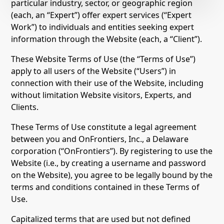
particular industry, sector, or geographic region
(each, an “Expert”) offer expert services (“Expert
Work”) to individuals and entities seeking expert
information through the Website (each, a “Client”).
These Website Terms of Use (the “Terms of Use”)
apply to all users of the Website (“Users”) in
connection with their use of the Website, including
without limitation Website visitors, Experts, and
Clients.
These Terms of Use constitute a legal agreement
between you and OnFrontiers, Inc., a Delaware
corporation (“OnFrontiers”). By registering to use the
Website (i.e., by creating a username and password
on the Website), you agree to be legally bound by the
terms and conditions contained in these Terms of
Use.
Capitalized terms that are used but not defined