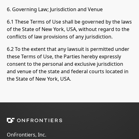
6. Governing Law; Jurisdiction and Venue
6.1 These Terms of Use shall be governed by the laws
of the State of New York, USA, without regard to the
conflicts of law provisions of any jurisdiction.
6.2 To the extent that any lawsuit is permitted under
these Terms of Use, the Parties hereby expressly
consent to the personal and exclusive jurisdiction
and venue of the state and federal courts located in
the State of New York, USA.
OnFrontiers, Inc.