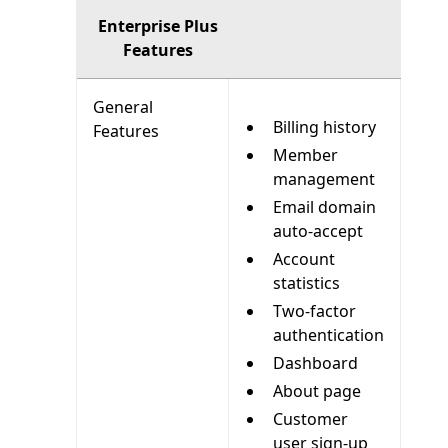
Enterprise Plus
Features
General
Billing history
Features
Member
management
Email domain
auto-accept
Account
statistics
Two-factor
authentication
Dashboard
About page
Customer
user sign-up