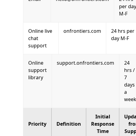
per da
M-F
Online live
onfrontiers.com
24 hrs per
chat
day M-F
support
Online
support.onfrontiers.com
24
support
hrs /
library
7
days
a
wee
Initial
Upda
Priority
Definition
Response
fr
Time
Supp