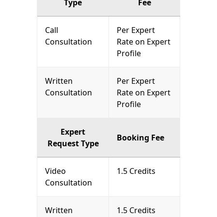
Type
Fee
Call
Per Expert
Consultation
Rate on Expert
Profile
Written
Per Expert
Consultation
Rate on Expert
Profile
Expert
Booking Fee
Request Type
Video
1.5 Credits
Consultation
Written
1.5 Credits