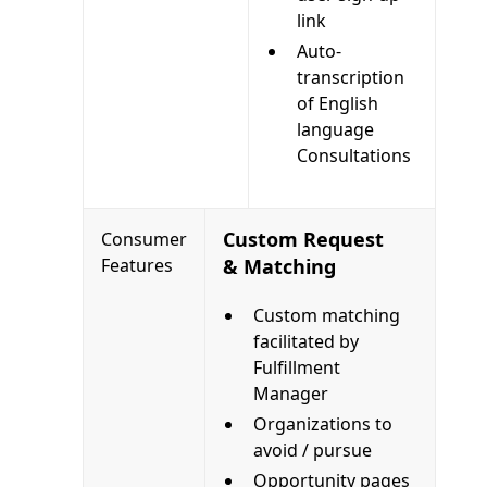
link
Auto-
transcription
of English
language
Consultations
Custom Request
Consumer
Features
& Matching
Custom matching
facilitated by
Fulfillment
Manager
Organizations to
avoid / pursue
Opportunity pages