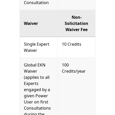
Consultation
Non-
Waiver
Solicitation
Waiver Fee
Single Expert
10 Credits
Waiver
Global EKN
100
Waiver
Credits/year
(applies to all
Experts
engaged by a
given Power
User on first
Consultations
during the