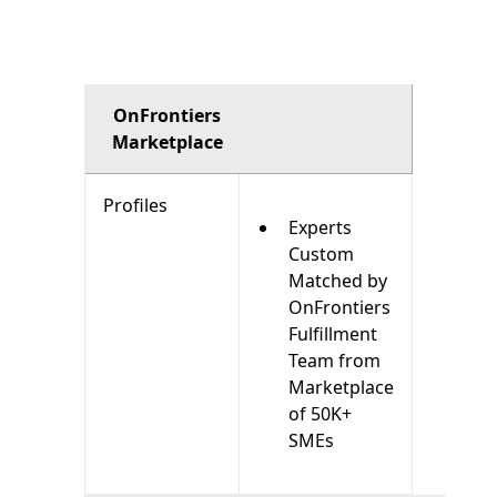
OnFrontiers
Marketplace
Profiles
Experts
Custom
Matched by
OnFrontiers
Fulfillment
Team from
Marketplace
of 50K+
SMEs