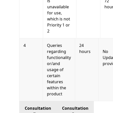
is
72
unavailable
hou
for use,
which is not
Priority 1 or
2
4
Queries
24
regarding
hours
No
functionality
Upda
or/and
prov
usage of
certain
features
within the
product
Consultation
Consultation