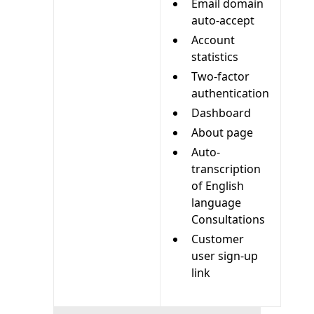
Email domain
auto-accept
Account
statistics
Two-factor
authentication
Dashboard
About page
Auto-
transcription
of English
language
Consultations
Customer
user sign-up
link