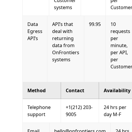
Customer
per
systems
Custome
Data
API’s that
99.95
10
Egress
deal with
requests
API’s
returning
per
data from
minute,
OnFrontiers
per API,
systems
per
Custome
Method
Contact
Availability
Telephone
+1(212) 203-
24 hrs per
support
9005
day M-F
Email
hello@onfrontiers.com
24 hrs