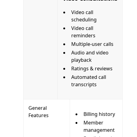
Video call
scheduling
Video call
reminders
Multiple-user calls
Audio and video
playback
Ratings & reviews
Automated call
transcripts
General
Billing history
Features
Member
management