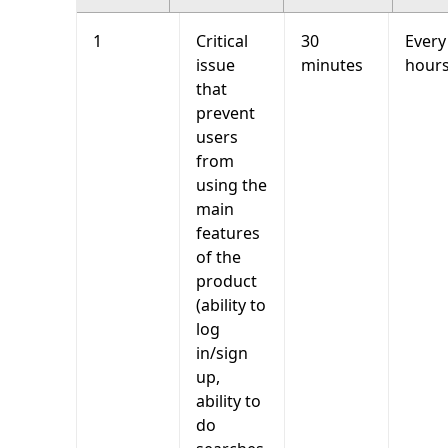
1
Critical
30
Every
issue
minutes
hour
that
prevent
users
from
using the
main
features
of the
product
(ability to
log
in/sign
up,
ability to
do