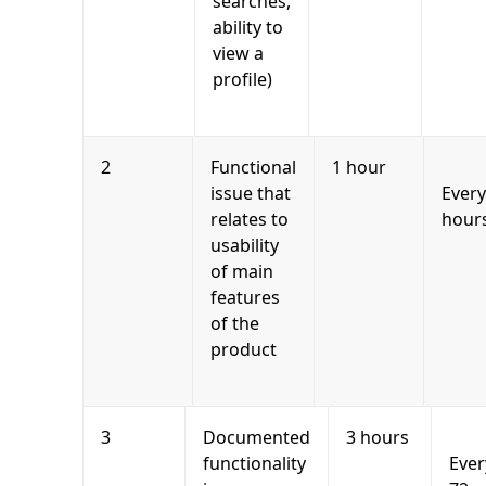
searches,
ability to
view a
profile)
2
Functional
1 hour
issue that
Every
relates to
hour
usability
of main
features
of the
product
3
Documented
3 hours
functionality
Ever