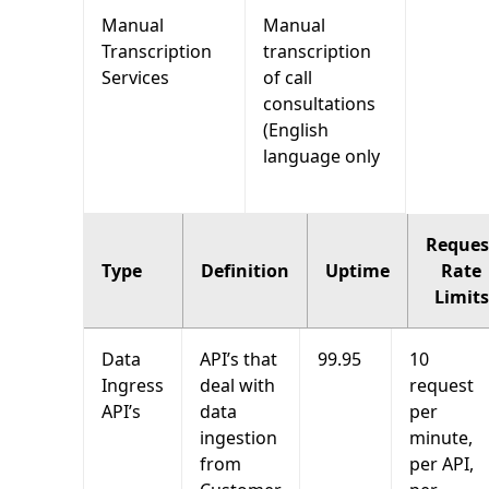
Manual
Manual
Transcription
transcription
Services
of call
consultations
(English
language only
Reques
Type
Definition
Uptime
Rate
Limits
Data
API’s that
99.95
10
Ingress
deal with
request
API’s
data
per
ingestion
minute,
from
per API,