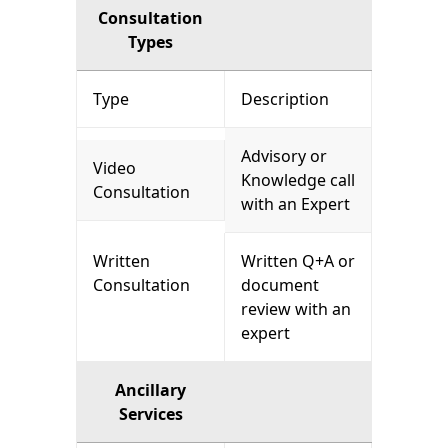
Consultation
Types
Type
Description
Advisory or
Video
Knowledge call
Consultation
with an Expert
Written
Written Q+A or
Consultation
document
review with an
expert
Ancillary
Services