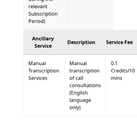
relevant
Subscription
Period)
Ancillary
Description
Service Fee
Service
Manual
Manual
0.1
Transcription
transcription
Credits/10
Services
of call
mins
consultations
(English
language
only)