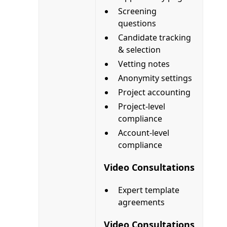
Screening
questions
Candidate tracking
& selection
Vetting notes
Anonymity settings
Project accounting
Project-level
compliance
Account-level
compliance
Video Consultations
Expert template
agreements
Video Consultations